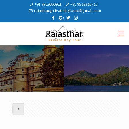
+91 9829600921
+91 8949840740
rajasthanprivatedaytours@gmail.com