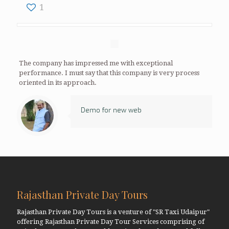
1
The company has impressed me with exceptional
performance. I must say that this company is very process
oriented in its approach.
Demo for new web
Rajasthan Private Day Tours
Rajasthan Private Day Tours is a venture of "SR Taxi Udaipur"
offering Rajasthan Private Day Tour Services comprising of