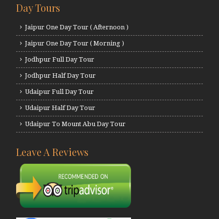
Day Tours
Jaipur One Day Tour ( Afternoon )
Jaipur One Day Tour ( Morning )
Jodhpur Full Day Tour
Jodhpur Half Day Tour
Udaipur Full Day Tour
Udaipur Half Day Tour
Udaipur To Mount Abu Day Tour
Leave A Reviews