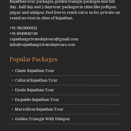
Rajasthan tour packages, golden triangle packages and full
day , half day and 2 days tour packages in cities like jodhpur,
jaipur and udaipur.Feel free to reach out to us for private car
rental services in cities of Rajasthan.
+91-9829600921
+91-8949840740
rajasthanprivatedaytours@gmail.com
info@rajasthanprivatedaytours.com
Popular Packages
Classic Rajasthan Tour
Cultural Rajasthan Tour
Exotic Rajasthan Tour
Exquisite Rajasthan Tour
Marvellous Rajasthan Tour
Golden Triangle With Udaipur